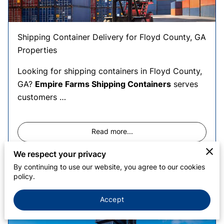
MEET DOUGLAS
Shipping Container Delivery for Floyd County, GA
Properties
Looking for shipping containers in Floyd County,
GA?
Empire Farms Shipping Containers
serves
customers …
Read more
...
We respect your privacy
By continuing to use our website, you agree to our cookies
policy.
Shipping Containers in Calhoun
County, AL
Accept